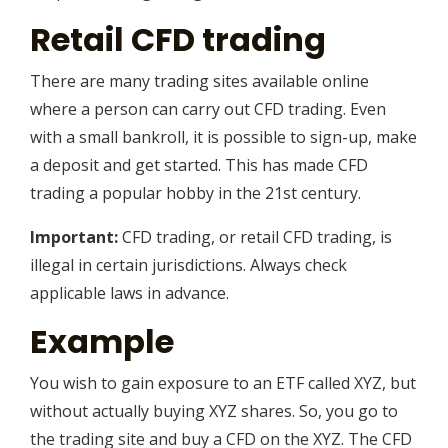
Retail CFD trading
There are many trading sites available online
where a person can carry out CFD trading. Even
with a small bankroll, it is possible to sign-up, make
a deposit and get started. This has made CFD
trading a popular hobby in the 21st century.
Important:
CFD trading, or retail CFD trading, is
illegal in certain jurisdictions. Always check
applicable laws in advance.
Example
You wish to gain exposure to an ETF called XYZ, but
without actually buying XYZ shares. So, you go to
the trading site and buy a CFD on the XYZ. The CFD