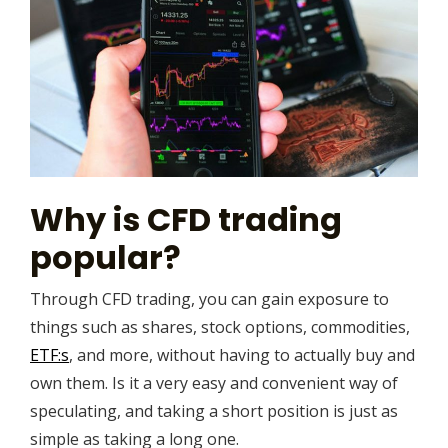
Why is CFD trading
popular?
Through CFD trading, you can gain exposure to
things such as shares, stock options, commodities,
ETF:s
, and more, without having to actually buy and
own them. Is it a very easy and convenient way of
speculating, and taking a short position is just as
simple as taking a long one.