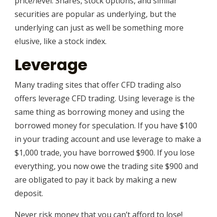
price/level. Shares, stock options, and similar
securities are popular as underlying, but the
underlying can just as well be something more
elusive, like a stock index.
Leverage
Many trading sites that offer CFD trading also
offers leverage CFD trading. Using leverage is the
same thing as borrowing money and using the
borrowed money for speculation. If you have $100
in your trading account and use leverage to make a
$1,000 trade, you have borrowed $900. If you lose
everything, you now owe the trading site $900 and
are obligated to pay it back by making a new
deposit.
Never risk money that you can’t afford to lose!