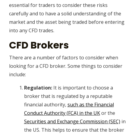
essential for traders to consider these risks
carefully and to have a solid understanding of the
market and the asset being traded before entering
into any CFD trades.
CFD Brokers
There are a number of factors to consider when
looking for a CFD broker. Some things to consider
include:
Regulation:
It is important to choose a
broker that is regulated by a reputable
financial authority,
such as the Financial
Conduct Authority (FCA) in the UK
or the
Securities and Exchange Commission (SEC)
in
the US. This helps to ensure that the broker