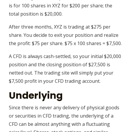
is for 100 shares in XYZ for $200 per share; the
total position is $20,000.
After three months, XYZ is trading at $275 per
share. You decide to exit your position and realize
the profit: $75 per share. $75 x 100 shares = $7,500.
A CFD is always cash-settled, so your initial $20,000
position and the closing position of $27,500 is
netted out. The trading site will simply put your
$7,500 profit in your CFD trading account.
Underlying
Since there is never any delivery of physical goods
or securities in CFD trading, the underlying of a
CFD can be almost anything with a fluctuating