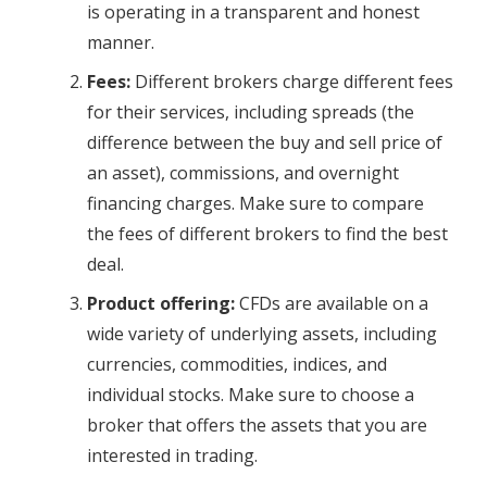
is operating in a transparent and honest
manner.
Fees:
Different brokers charge different fees
for their services, including spreads (the
difference between the buy and sell price of
an asset), commissions, and overnight
financing charges. Make sure to compare
the fees of different brokers to find the best
deal.
Product offering:
CFDs are available on a
wide variety of underlying assets, including
currencies, commodities, indices, and
individual stocks. Make sure to choose a
broker that offers the assets that you are
interested in trading.