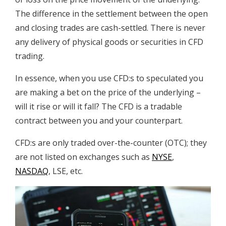
The difference in the settlement between the open
and closing trades are cash-settled. There is never
any delivery of physical goods or securities in CFD
trading.
In essence, when you use CFD:s to speculated you
are making a bet on the price of the underlying –
will it rise or will it fall? The CFD is a tradable
contract between you and your counterpart.
CFD:s are only traded over-the-counter (OTC); they
are not listed on exchanges such as
NYSE
,
NASDAQ
, LSE, etc.