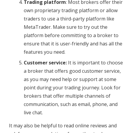
Trading platform
: Most brokers offer their
own proprietary trading platform or allow
traders to use a third-party platform like
MetaTrader. Make sure to try out the
platform before committing to a broker to
ensure that it is user-friendly and has all the
features you need.
Customer service:
It is important to choose
a broker that offers good customer service,
as you may need help or support at some
point during your trading journey. Look for
brokers that offer multiple channels of
communication, such as email, phone, and
live chat.
It may also be helpful to read online reviews and