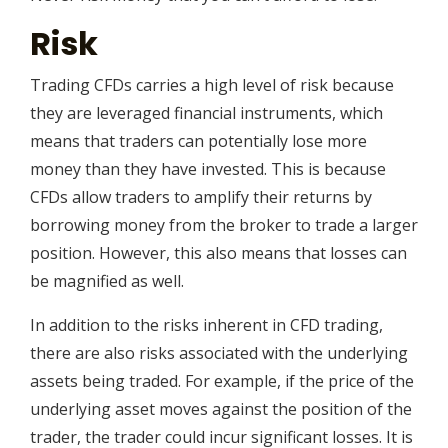
Risk
Trading CFDs carries a high level of risk because
they are leveraged financial instruments, which
means that traders can potentially lose more
money than they have invested. This is because
CFDs allow traders to amplify their returns by
borrowing money from the broker to trade a larger
position. However, this also means that losses can
be magnified as well.
In addition to the risks inherent in CFD trading,
there are also risks associated with the underlying
assets being traded. For example, if the price of the
underlying asset moves against the position of the
trader, the trader could incur significant losses. It is