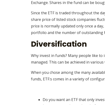
Exchange. Shares in the fund can be bought
Since the ETF is traded throughout the day
share price of listed stock companies fluc
price is normally updated only once a day,
portfolio and the number of outstanding 
Diversification
Why invest in funds? Many people like to i
managed. This can be achieved in various 
When you chose among the many available f
funds, ETF:s comes in a variety of configur
Do you want an ETF that only invest