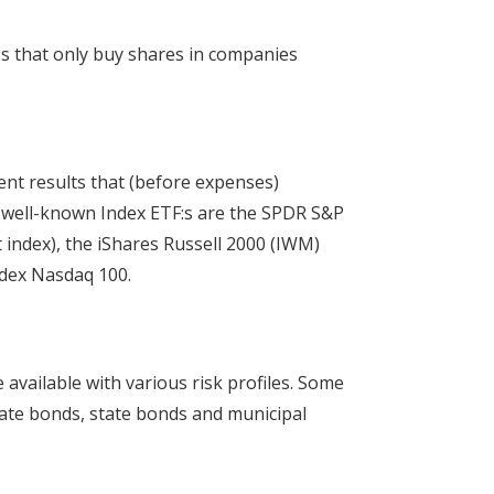
:s that only buy shares in companies
ent results that (before expenses)
f well-known Index ETF:s are the SPDR S&P
 index), the iShares Russell 2000 (IWM)
ndex Nasdaq 100.
 available with various risk profiles. Some
rate bonds, state bonds and municipal