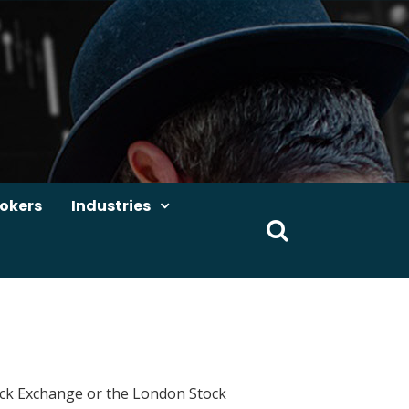
okers
Industries
Search
for:
Stock Exchange or the London Stock