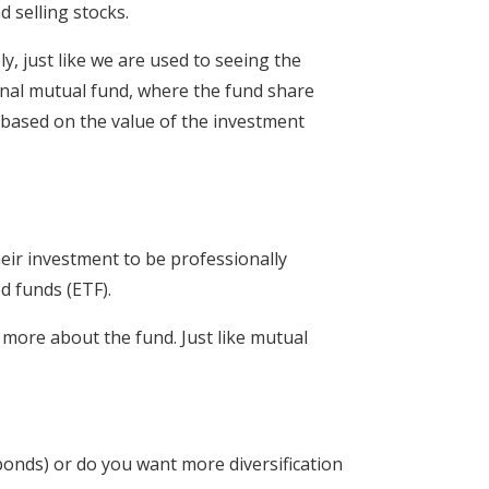
 selling stocks.
y, just like we are used to seeing the
ional mutual fund, where the fund share
s based on the value of the investment
heir investment to be professionally
d funds (ETF).
 more about the fund. Just like mutual
bonds) or do you want more diversification