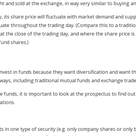
 and sold at the exchange, in way very similar to buying and
, its share price will fluctuate with market demand and suppl
tuate throughout the trading day. (Compare this to a tradit
 at the close of the trading day, and where the share price i
fund shares.)
nvest in funds because they want diversification and want t
ways, including traditional mutual funds and exchange trade
unds, it is important to look at the prospectus to find out
ations.
s in one type of security (e.g. only company shares or only 