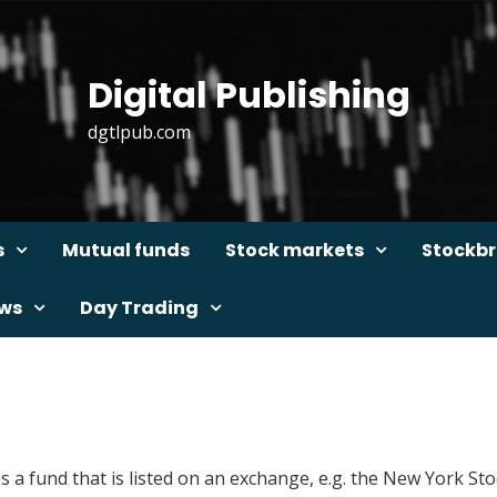
Digital Publishing
dgtlpub.com
s
Mutual funds
Stock markets
Stockbr
ews
Day Trading
is a fund that is listed on an exchange, e.g. the New York 