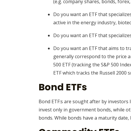
(e.g. company shares, bonds, forex,
Do you want an ETF that specializes
active in the energy industry, biotech
Do you want an ETF that specialize
Do you want an ETF that aims to tra
generally correspond to the price 
500 ETF (tracking the S&P 500 Index
ETF which tracks the Russell 2000 
Bond ETFs
Bond ETF:s are sought after by investors l
invest only in government bonds, while ot
bonds. While bonds have a maturity date, 