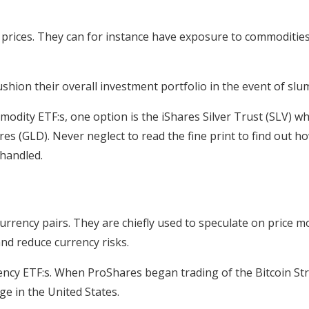
ices. They can for instance have exposure to commodities su
hion their overall investment portfolio in the event of slu
odity ETF:s, one option is the iShares Silver Trust (SLV) whi
s (GLD). Never neglect to read the fine print to find out h
 handled.
urrency pairs. They are chiefly used to speculate on price 
nd reduce currency risks.
ncy ETF:s. When ProShares began trading of the Bitcoin Str
ge in the United States.