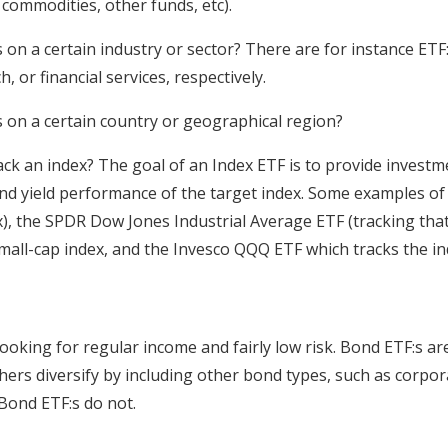
 commodities, other funds, etc).
 on a certain industry or sector? There are for instance ETF
, or financial services, respectively.
s on a certain country or geographical region?
ck an index? The goal of an Index ETF is to provide investm
and yield performance of the target index. Some examples o
), the SPDR Dow Jones Industrial Average ETF (tracking that
small-cap index, and the Invesco QQQ ETF which tracks the i
ooking for regular income and fairly low risk. Bond ETF:s are
hers diversify by including other bond types, such as corpo
Bond ETF:s do not.