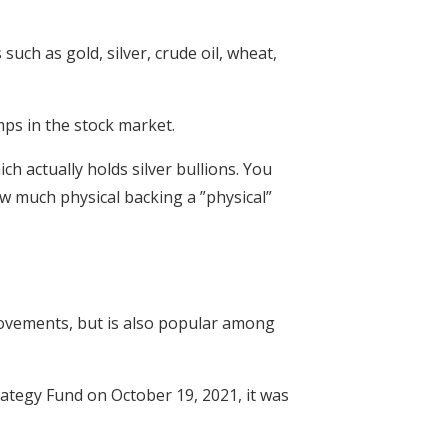
ch as gold, silver, crude oil, wheat,
mps in the stock market.
ch actually holds silver bullions. You
ow much physical backing a ”physical”
movements, but is also popular among
ategy Fund on October 19, 2021, it was