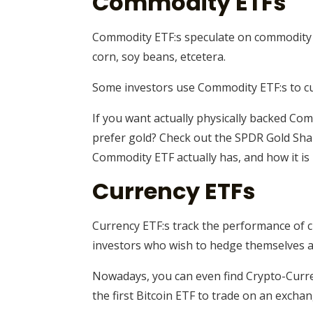
Commodity ETFs
Commodity ETF:s speculate on commodity pr
corn, soy beans, etcetera.
Some investors use Commodity ETF:s to cus
If you want actually physically backed Comm
prefer gold? Check out the SPDR Gold Share
Commodity ETF actually has, and how it is
Currency ETFs
Currency ETF:s track the performance of c
investors who wish to hedge themselves a
Nowadays, you can even find Crypto-Curre
the first Bitcoin ETF to trade on an exchan