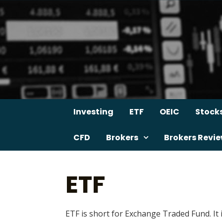
Skip
to
content
Investing
ETF
OEIC
Stock
CFD
Brokers
Brokers Revi
ETF
ETF is short for Exchange Traded Fund. It 