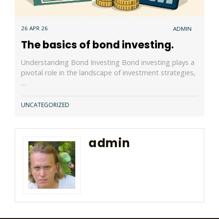
26 APR 26
ADMIN
The basics of bond investing.
Understanding Bond Investing Bond investing plays a
pivotal role in the landscape of investment strategies,
…
UNCATEGORIZED
admin