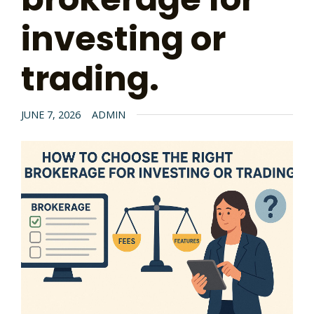
investing or
trading.
JUNE 7, 2026
ADMIN