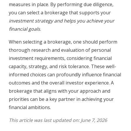
measures in place. By performing due diligence,
you can select a brokerage that supports your
investment strategy and helps you achieve your
financial goals
.
When selecting a brokerage, one should perform
thorough research and evaluation of personal
investment requirements, considering financial
capacity, strategy, and risk tolerance. These well-
informed choices can profoundly influence financial
outcomes and the overall investor experience. A
brokerage that aligns with your approach and
priorities can be a key partner in achieving your
financial ambitions.
This article was last updated on: June 7, 2026