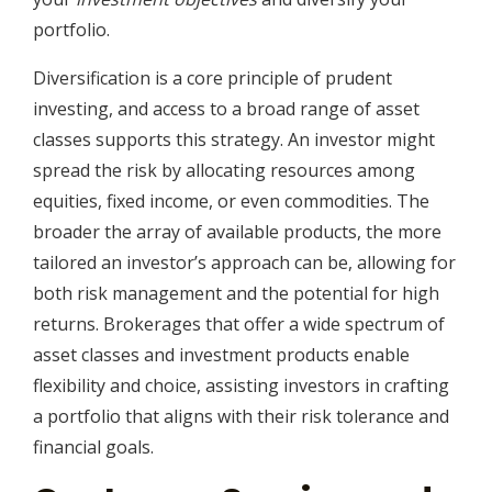
portfolio.
Diversification is a core principle of prudent
investing, and access to a broad range of asset
classes supports this strategy. An investor might
spread the risk by allocating resources among
equities, fixed income, or even commodities. The
broader the array of available products, the more
tailored an investor’s approach can be, allowing for
both risk management and the potential for high
returns. Brokerages that offer a wide spectrum of
asset classes and investment products enable
flexibility and choice, assisting investors in crafting
a portfolio that aligns with their risk tolerance and
financial goals.