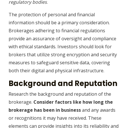
regulatory bodies
.
The protection of personal and financial
information should be a primary consideration.
Brokerages adhering to financial regulations
provide an assurance of oversight and compliance
with ethical standards. Investors should look for
brokers that utilize strong encryption and security
measures to safeguard sensitive data, covering
both their digital and physical infrastructure.
Background and Reputation
Research the background and reputation of the
brokerage.
Consider factors like how long the
brokerage has been in business
and any awards
or recognitions it may have received. These
elements can provide insights into its reliability and