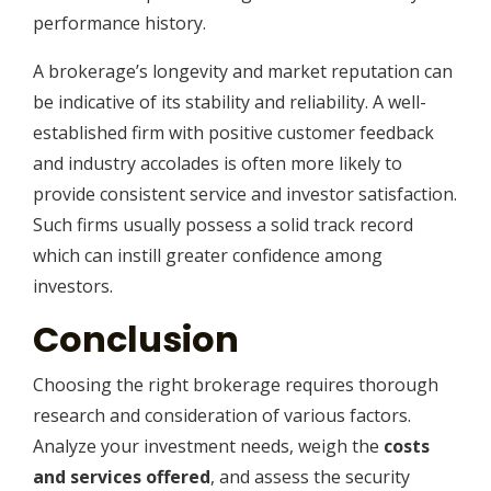
performance history.
A brokerage’s longevity and market reputation can
be indicative of its stability and reliability. A well-
established firm with positive customer feedback
and industry accolades is often more likely to
provide consistent service and investor satisfaction.
Such firms usually possess a solid track record
which can instill greater confidence among
investors.
Conclusion
Choosing the right brokerage requires thorough
research and consideration of various factors.
Analyze your investment needs, weigh the
costs
and services offered
, and assess the security