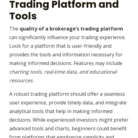
Trading Platform and
Tools
The
quality of a brokerage’s trading platform
can significantly influence your trading experience.
Look for a platform that is user-friendly and
provides the tools and information necessary for
making informed decisions. Features may include
charting tools, real-time data, and educational
resources
.
A robust trading platform should offer a seamless
user experience, provide timely data, and integrate
analytical tools that help in making informed
decisions. While experienced investors might prefer
advanced tools and charts, beginners could benefit
from platforms that emphasize simplicity and