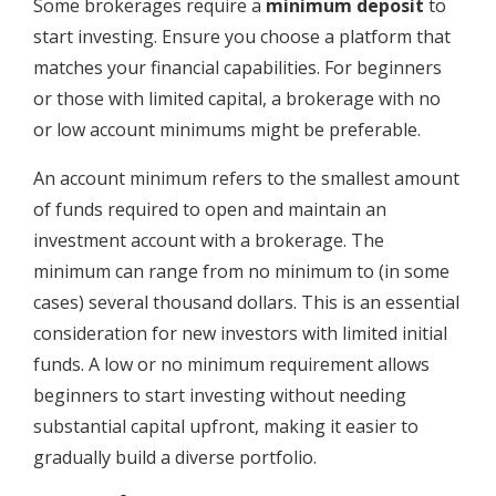
Some brokerages require a
minimum deposit
to
start investing. Ensure you choose a platform that
matches your financial capabilities. For beginners
or those with limited capital, a brokerage with no
or low account minimums might be preferable.
An account minimum refers to the smallest amount
of funds required to open and maintain an
investment account with a brokerage. The
minimum can range from no minimum to (in some
cases) several thousand dollars. This is an essential
consideration for new investors with limited initial
funds. A low or no minimum requirement allows
beginners to start investing without needing
substantial capital upfront, making it easier to
gradually build a diverse portfolio.