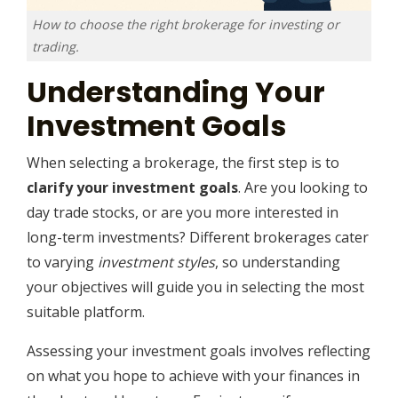
How to choose the right brokerage for investing or
trading.
Understanding Your
Investment Goals
When selecting a brokerage, the first step is to
clarify your investment goals
. Are you looking to
day trade stocks, or are you more interested in
long-term investments? Different brokerages cater
to varying
investment styles
, so understanding
your objectives will guide you in selecting the most
suitable platform.
Assessing your investment goals involves reflecting
on what you hope to achieve with your finances in