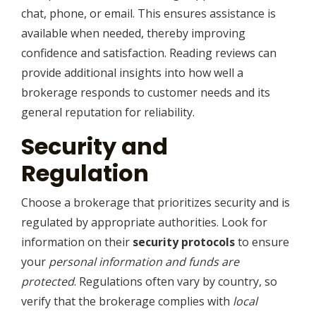
chat, phone, or email. This ensures assistance is
available when needed, thereby improving
confidence and satisfaction. Reading reviews can
provide additional insights into how well a
brokerage responds to customer needs and its
general reputation for reliability.
Security and
Regulation
Choose a brokerage that prioritizes security and is
regulated by appropriate authorities. Look for
information on their
security protocols
to ensure
your
personal information and funds are
protected
. Regulations often vary by country, so
verify that the brokerage complies with
local