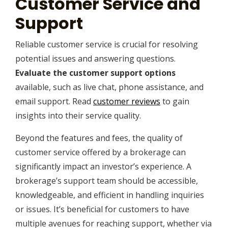
Customer Service and
Support
Reliable customer service is crucial for resolving
potential issues and answering questions.
Evaluate the customer support options
available, such as live chat, phone assistance, and
email support. Read
customer reviews
to gain
insights into their service quality.
Beyond the features and fees, the quality of
customer service offered by a brokerage can
significantly impact an investor’s experience. A
brokerage’s support team should be accessible,
knowledgeable, and efficient in handling inquiries
or issues. It’s beneficial for customers to have
multiple avenues for reaching support, whether via