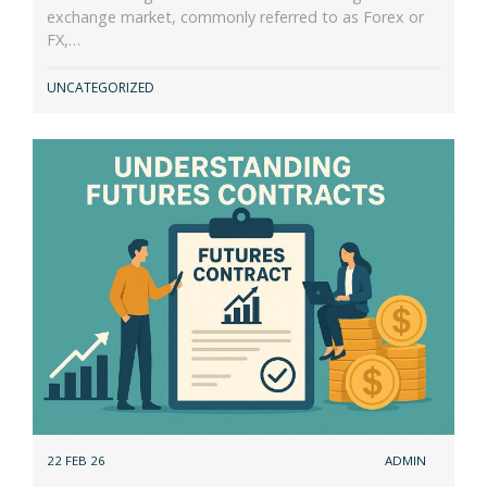
exchange market, commonly referred to as Forex or
FX,…
UNCATEGORIZED
22 FEB 26
ADMIN