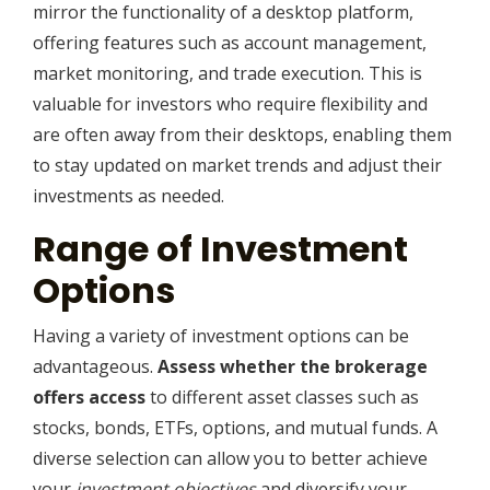
mirror the functionality of a desktop platform,
offering features such as account management,
market monitoring, and trade execution. This is
valuable for investors who require flexibility and
are often away from their desktops, enabling them
to stay updated on market trends and adjust their
investments as needed.
Range of Investment
Options
Having a variety of investment options can be
advantageous.
Assess whether the brokerage
offers access
to different asset classes such as
stocks, bonds, ETFs, options, and mutual funds. A
diverse selection can allow you to better achieve
your
investment objectives
and diversify your