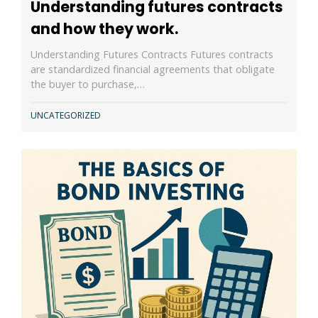
Understanding futures contracts
and how they work.
Understanding Futures Contracts Futures contracts
are standardized financial agreements that obligate
the buyer to purchase,…
UNCATEGORIZED