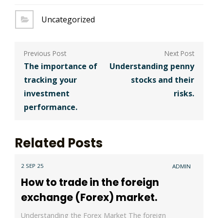
Uncategorized
Post
navigation
The importance of
Understanding penny
tracking your
stocks and their
investment
risks.
performance.
Related Posts
2 SEP 25
ADMIN
How to trade in the foreign
exchange (Forex) market.
Understanding the Forex Market The foreign