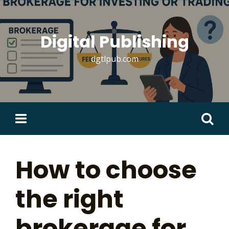
Skip
to
content
Digital Publishing
dgtlpub.com
Search
for:
How to choose
the right
brokerage for