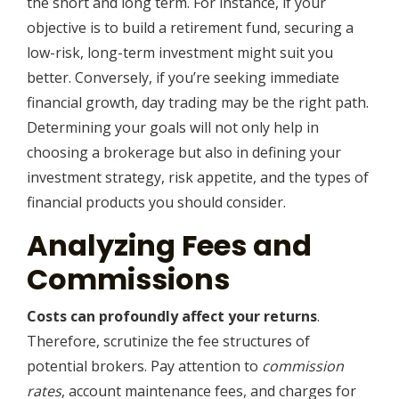
the short and long term. For instance, if your
objective is to build a retirement fund, securing a
low-risk, long-term investment might suit you
better. Conversely, if you’re seeking immediate
financial growth, day trading may be the right path.
Determining your goals will not only help in
choosing a brokerage but also in defining your
investment strategy, risk appetite, and the types of
financial products you should consider.
Analyzing Fees and
Commissions
Costs can profoundly affect your returns
.
Therefore, scrutinize the fee structures of
potential brokers. Pay attention to
commission
rates
, account maintenance fees, and charges for