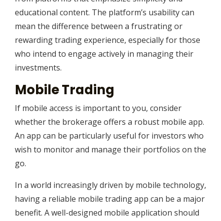
educational content. The platform’s usability can
mean the difference between a frustrating or
rewarding trading experience, especially for those
who intend to engage actively in managing their
investments.
Mobile Trading
If mobile access is important to you, consider
whether the brokerage offers a robust mobile app.
An app can be particularly useful for investors who
wish to monitor and manage their portfolios on the
go.
In a world increasingly driven by mobile technology,
having a reliable mobile trading app can be a major
benefit. A well-designed mobile application should