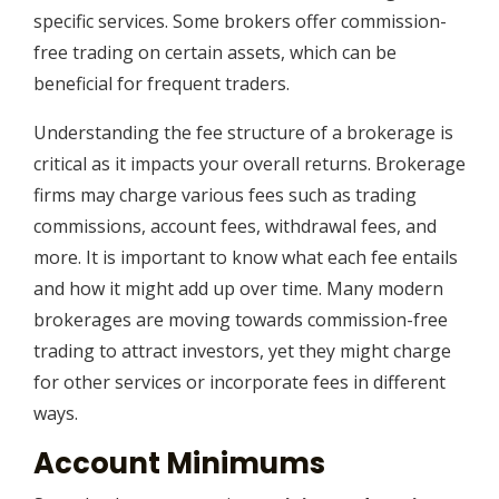
specific services. Some brokers offer commission-
free trading on certain assets, which can be
beneficial for frequent traders.
Understanding the fee structure of a brokerage is
critical as it impacts your overall returns. Brokerage
firms may charge various fees such as trading
commissions, account fees, withdrawal fees, and
more. It is important to know what each fee entails
and how it might add up over time. Many modern
brokerages are moving towards commission-free
trading to attract investors, yet they might charge
for other services or incorporate fees in different
ways.
Account Minimums