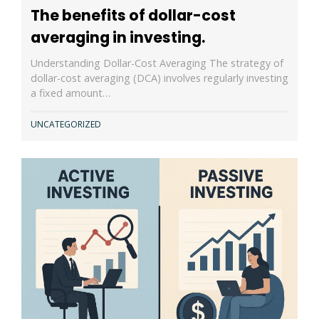
The benefits of dollar-cost
averaging in investing.
Understanding Dollar-Cost Averaging The strategy of
dollar-cost averaging (DCA) involves regularly investing
a fixed amount…
UNCATEGORIZED