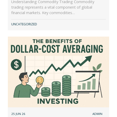
Understanding Commodity Trading Commodity
trading represents a vital component of global
financial markets. Key commodities…
UNCATEGORIZED
25 JUN 26
ADMIN