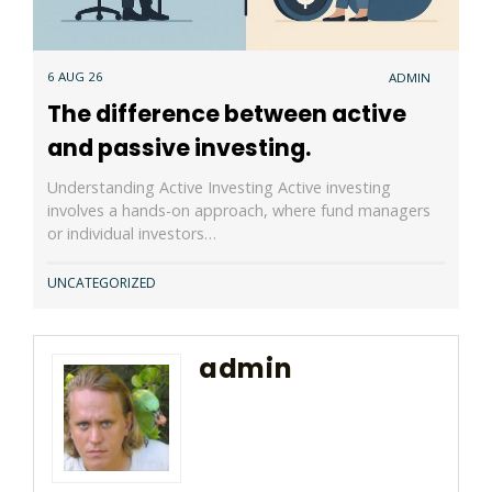
6 AUG 26
ADMIN
The difference between active
and passive investing.
Understanding Active Investing Active investing
involves a hands-on approach, where fund managers
or individual investors…
UNCATEGORIZED
admin