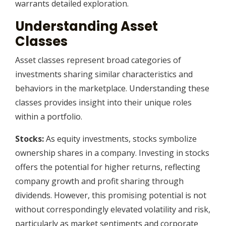
warrants detailed exploration.
Understanding Asset
Classes
Asset classes represent broad categories of
investments sharing similar characteristics and
behaviors in the marketplace. Understanding these
classes provides insight into their unique roles
within a portfolio.
Stocks:
As equity investments, stocks symbolize
ownership shares in a company. Investing in stocks
offers the potential for higher returns, reflecting
company growth and profit sharing through
dividends. However, this promising potential is not
without correspondingly elevated volatility and risk,
particularly as market sentiments and corporate