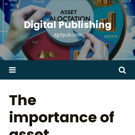
Skip
to
content
Digital Publishing
dgtlpub.com
Search
for:
The
importance of
asset