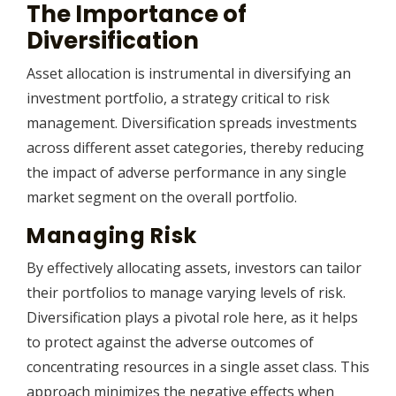
The Importance of
Diversification
Asset allocation is instrumental in diversifying an
investment portfolio, a strategy critical to risk
management. Diversification spreads investments
across different asset categories, thereby reducing
the impact of adverse performance in any single
market segment on the overall portfolio.
Managing Risk
By effectively allocating assets, investors can tailor
their portfolios to manage varying levels of risk.
Diversification plays a pivotal role here, as it helps
to protect against the adverse outcomes of
concentrating resources in a single asset class. This
approach minimizes the negative effects when