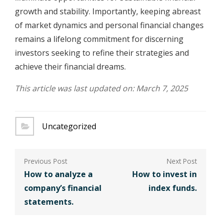
growth and stability. Importantly, keeping abreast
of market dynamics and personal financial changes
remains a lifelong commitment for discerning
investors seeking to refine their strategies and
achieve their financial dreams.
This article was last updated on: March 7, 2025
Uncategorized
Post
navigation
How to analyze a
How to invest in
company’s financial
index funds.
statements.