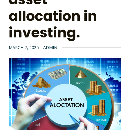
allocation in
investing.
MARCH 7, 2025
ADMIN