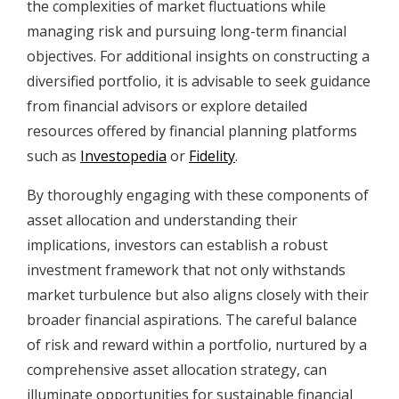
the complexities of market fluctuations while
managing risk and pursuing long-term financial
objectives. For additional insights on constructing a
diversified portfolio, it is advisable to seek guidance
from financial advisors or explore detailed
resources offered by financial planning platforms
such as
Investopedia
or
Fidelity
.
By thoroughly engaging with these components of
asset allocation and understanding their
implications, investors can establish a robust
investment framework that not only withstands
market turbulence but also aligns closely with their
broader financial aspirations. The careful balance
of risk and reward within a portfolio, nurtured by a
comprehensive asset allocation strategy, can
illuminate opportunities for sustainable financial