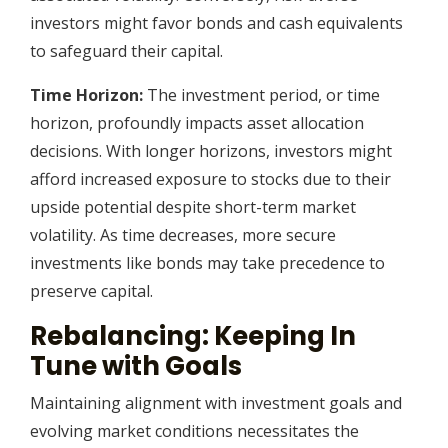
investors might favor bonds and cash equivalents
to safeguard their capital.
Time Horizon:
The investment period, or time
horizon, profoundly impacts asset allocation
decisions. With longer horizons, investors might
afford increased exposure to stocks due to their
upside potential despite short-term market
volatility. As time decreases, more secure
investments like bonds may take precedence to
preserve capital.
Rebalancing: Keeping In
Tune with Goals
Maintaining alignment with investment goals and
evolving market conditions necessitates the