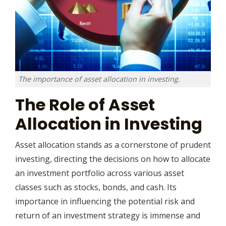
The importance of asset allocation in investing.
The Role of Asset
Allocation in Investing
Asset allocation stands as a cornerstone of prudent
investing, directing the decisions on how to allocate
an investment portfolio across various asset
classes such as stocks, bonds, and cash. Its
importance in influencing the potential risk and
return of an investment strategy is immense and