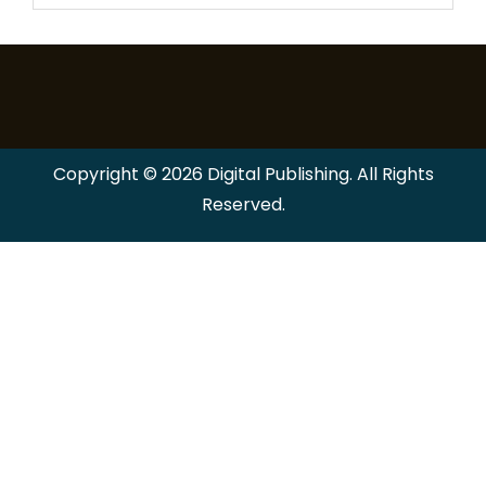
Copyright © 2026 Digital Publishing. All Rights
Reserved.