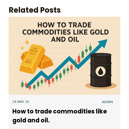
Related Posts
24 MAY 26
ADMIN
How to trade commodities like
gold and oil.