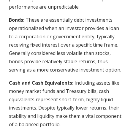
performance are unpredictable.
Bonds:
These are essentially debt investments
operationalized when an investor provides a loan
to a corporation or government entity, typically
receiving fixed interest over a specific time frame.
Generally considered less volatile than stocks,
bonds provide relatively stable returns, thus
serving as a more conservative investment option.
Cash and Cash Equivalents:
Including assets like
money market funds and Treasury bills, cash
equivalents represent short-term, highly liquid
investments. Despite typically lower returns, their
stability and liquidity make them a vital component
of a balanced portfolio.