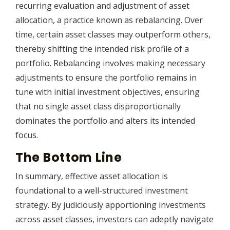
recurring evaluation and adjustment of asset
allocation, a practice known as rebalancing. Over
time, certain asset classes may outperform others,
thereby shifting the intended risk profile of a
portfolio. Rebalancing involves making necessary
adjustments to ensure the portfolio remains in
tune with initial investment objectives, ensuring
that no single asset class disproportionally
dominates the portfolio and alters its intended
focus.
The Bottom Line
In summary, effective asset allocation is
foundational to a well-structured investment
strategy. By judiciously apportioning investments
across asset classes, investors can adeptly navigate