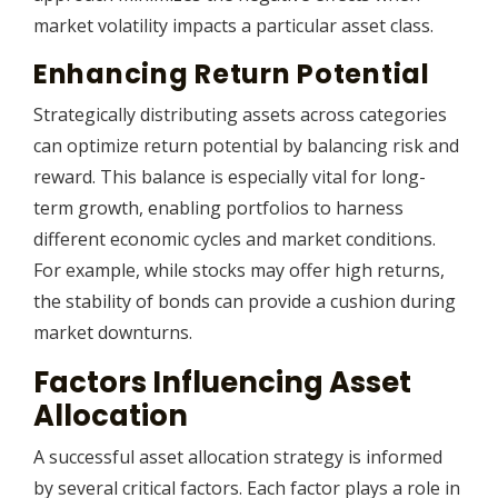
market volatility impacts a particular asset class.
Enhancing Return Potential
Strategically distributing assets across categories
can optimize return potential by balancing risk and
reward. This balance is especially vital for long-
term growth, enabling portfolios to harness
different economic cycles and market conditions.
For example, while stocks may offer high returns,
the stability of bonds can provide a cushion during
market downturns.
Factors Influencing Asset
Allocation
A successful asset allocation strategy is informed
by several critical factors. Each factor plays a role in