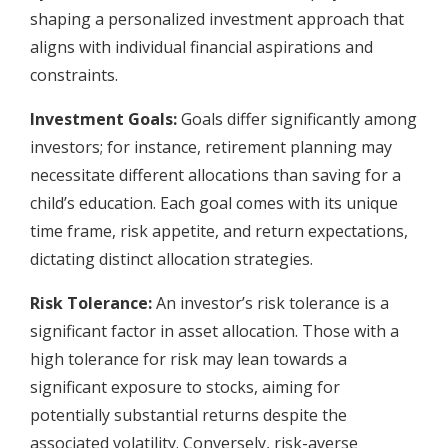
shaping a personalized investment approach that
aligns with individual financial aspirations and
constraints.
Investment Goals:
Goals differ significantly among
investors; for instance, retirement planning may
necessitate different allocations than saving for a
child’s education. Each goal comes with its unique
time frame, risk appetite, and return expectations,
dictating distinct allocation strategies.
Risk Tolerance:
An investor’s risk tolerance is a
significant factor in asset allocation. Those with a
high tolerance for risk may lean towards a
significant exposure to stocks, aiming for
potentially substantial returns despite the
associated volatility. Conversely, risk-averse