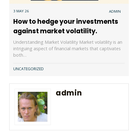
3 MAY 26
ADMIN
How to hedge your investments
against market volatility.
Understanding Market Volatility Market volatility is an
intriguing aspect of financial markets that captivates
both…
UNCATEGORIZED
admin