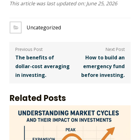
This article was last updated on: June 25, 2026
Uncategorized
Post
navigation
The benefits of
How to build an
dollar-cost averaging
emergency fund
in investing.
before investing.
Related Posts