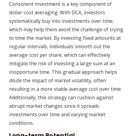
Consistent investment is a key component of
dollar-cost averaging. With DCA, investors
systematically buy into investments over time,
which may help them avoid the challenge of trying
to time the market. By investing fixed amounts at
regular intervals, individuals smooth out the
average cost per share, which can effectively
mitigate the risk of investing a large sum at an
inopportune time. This gradual approach helps
dilute the impact of market volatility, often
resulting in a more stable average cost over time.
Additionally, this strategy can cushion against
abrupt market changes since it spreads
investments over time and varying market
conditions.
Long-term Potential