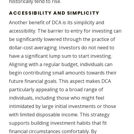
historically tend to rise.
ACCESSIBILITY AND SIMPLICITY
Another benefit of DCA is its simplicity and
accessibility. The barrier to entry for investing can
be significantly lowered through the practice of
dollar-cost averaging. Investors do not need to
have a significant lump sum to start investing.
Aligning with a regular budget, individuals can
begin contributing small amounts towards their
future financial goals. This aspect makes DCA
particularly appealing to a broad range of
individuals, including those who might feel
intimidated by large initial investments or those
with limited disposable income. This strategy
supports building investment habits that fit
financial circumstances comfortably. By