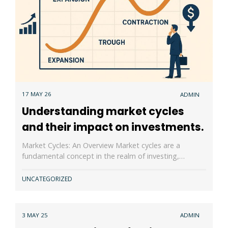
17 MAY 26
ADMIN
Understanding market cycles
and their impact on investments.
Market Cycles: An Overview Market cycles are a
fundamental concept in the realm of investing,…
UNCATEGORIZED
3 MAY 25
ADMIN