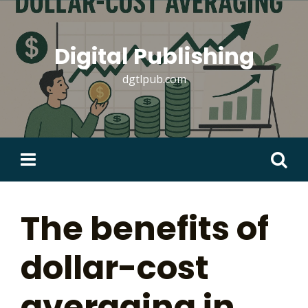
Skip
to
content
Digital Publishing
dgtlpub.com
Search
for:
The benefits of
dollar-cost
averaging in