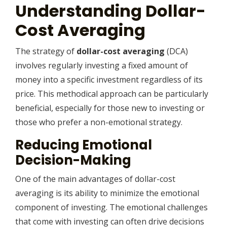
Understanding Dollar-
Cost Averaging
The strategy of
dollar-cost averaging
(DCA)
involves regularly investing a fixed amount of
money into a specific investment regardless of its
price. This methodical approach can be particularly
beneficial, especially for those new to investing or
those who prefer a non-emotional strategy.
Reducing Emotional
Decision-Making
One of the main advantages of dollar-cost
averaging is its ability to minimize the emotional
component of investing. The emotional challenges
that come with investing can often drive decisions