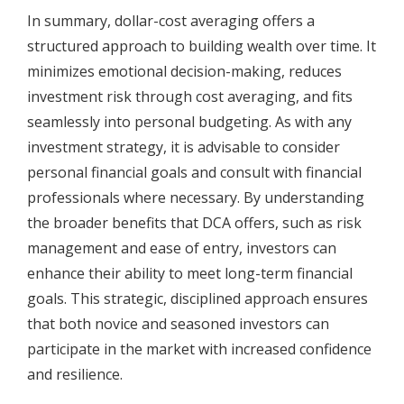
In summary, dollar-cost averaging offers a
structured approach to building wealth over time. It
minimizes emotional decision-making, reduces
investment risk through cost averaging, and fits
seamlessly into personal budgeting. As with any
investment strategy, it is advisable to consider
personal financial goals and consult with financial
professionals where necessary. By understanding
the broader benefits that DCA offers, such as risk
management and ease of entry, investors can
enhance their ability to meet long-term financial
goals. This strategic, disciplined approach ensures
that both novice and seasoned investors can
participate in the market with increased confidence
and resilience.