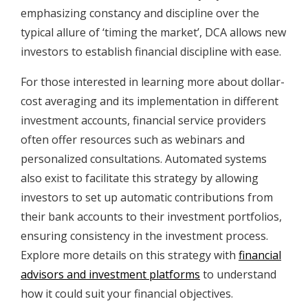
emphasizing constancy and discipline over the
typical allure of ‘timing the market’, DCA allows new
investors to establish financial discipline with ease.
For those interested in learning more about dollar-
cost averaging and its implementation in different
investment accounts, financial service providers
often offer resources such as webinars and
personalized consultations. Automated systems
also exist to facilitate this strategy by allowing
investors to set up automatic contributions from
their bank accounts to their investment portfolios,
ensuring consistency in the investment process.
Explore more details on this strategy with
financial
advisors and investment platforms
to understand
how it could suit your financial objectives.