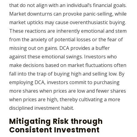
that do not align with an individual’s financial goals.
Market downturns can provoke panic-selling, while
market upticks may cause overenthusiastic buying.
These reactions are inherently emotional and stem
from the anxiety of potential losses or the fear of
missing out on gains. DCA provides a buffer
against these emotional swings. Investors who
make decisions based on market fluctuations often
fall into the trap of buying high and selling low. By
employing DCA, investors commit to purchasing
more shares when prices are low and fewer shares
when prices are high, thereby cultivating a more
disciplined investment habit.
Mitigating Risk through
Consistent Investment