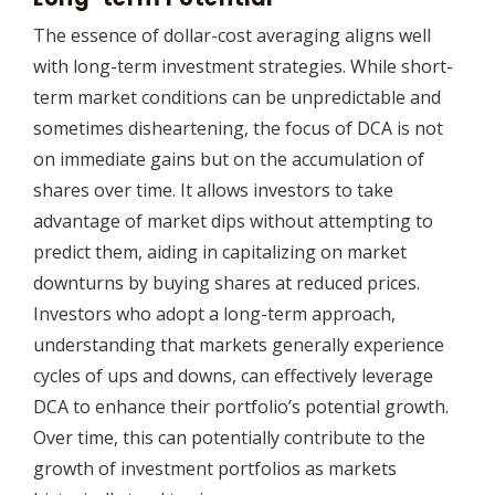
The essence of dollar-cost averaging aligns well
with long-term investment strategies. While short-
term market conditions can be unpredictable and
sometimes disheartening, the focus of DCA is not
on immediate gains but on the accumulation of
shares over time. It allows investors to take
advantage of market dips without attempting to
predict them, aiding in capitalizing on market
downturns by buying shares at reduced prices.
Investors who adopt a long-term approach,
understanding that markets generally experience
cycles of ups and downs, can effectively leverage
DCA to enhance their portfolio’s potential growth.
Over time, this can potentially contribute to the
growth of investment portfolios as markets