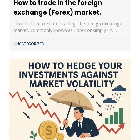
How to trade in the foreign
exchange (Forex) market.
Introduction to Forex Trading The foreign exchange
market, commonly known as Forex or simply FX,…
UNCATEGORIZED