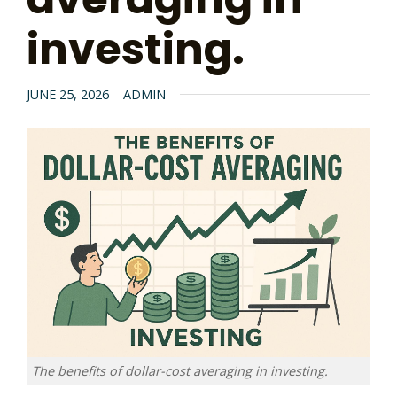
investing.
JUNE 25, 2026
ADMIN
The benefits of dollar-cost averaging in investing.